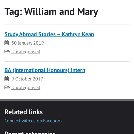
Tag:
William and Mary
Study Abroad Stories – Kathryn Kean
Date
30 January 2019
Category
Uncategorised
BA (International Honours) intern
Date
9 October 2017
Category
Uncategorised
Related links
Connect with us on Facebook
Parent categories