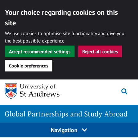
Your choice regarding cookies on this
site
We use cookies to optimise site functionality and give you
the best possible experience
Accept recommended settings
Reject all cookies
Cookie preferences
Skip
Togg
to
content
Global Partnerships and Study Abroad
Navigation