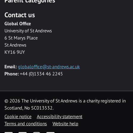
Contact us
Global Office
University of St Andrews
6 St Marys Place
St Andrews
KY16 9UY
Email:
globaloffice@st-andrews.ac.uk
Phone:
+44 (0)1334 46 2245
©
2026 The University of St Andrews is a charity registered in
Scotland, No SC013532.
Cookie notice
Accessibility statement
Terms and conditions
Website help