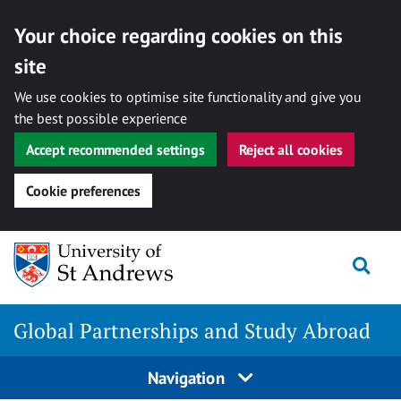
Your choice regarding cookies on this
site
We use cookies to optimise site functionality and give you
the best possible experience
Accept recommended settings
Reject all cookies
Cookie preferences
Skip
Togg
to
content
Global Partnerships and Study Abroad
Navigation