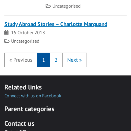
Category
Uncategorised
Study Abroad Stories – Charlotte Marquand
Date
15 October 2018
Category
Uncategorised
«
Previous
1
2
Next
»
Related links
Connect with us on Facebook
Parent categories
Contact us