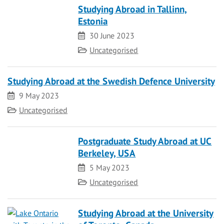
Studying Abroad in Tallinn,
Estonia
Date
30 June 2023
Category
Uncategorised
Studying Abroad at the Swedish Defence University
Date
9 May 2023
Category
Uncategorised
Postgraduate Study Abroad at UC
Berkeley, USA
Date
5 May 2023
Category
Uncategorised
Studying Abroad at the University