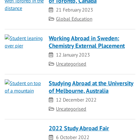
of Toronto, Canada
Date
21 February 2023
Category
Global Education
Working Abroad in Sweden:
Chemistry External Placement
Date
12 January 2023
Category
Uncategorised
Studying Abroad at the University
of Melbourne, Australia
Date
12 December 2022
Category
Uncategorised
2022 Study Abroad Fair
Date
6 October 2022