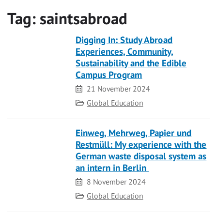
Tag:
saintsabroad
Digging In: Study Abroad
Experiences, Community,
Sustainability and the Edible
Campus Program
Date
21 November 2024
Category
Global Education
Einweg, Mehrweg, Papier und
Restmüll: My experience with the
German waste disposal system as
an intern in Berlin
Date
8 November 2024
Category
Global Education