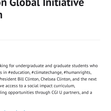
n Global Initiative
m
looking for undergraduate and graduate students who
s in #education, #climatechange, #humanrights,
resident Bill Clinton, Chelsea Clinton, and the next
ve access to a social impact curriculum,
ding opportunities through CGI U partners, and a