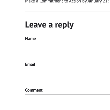
Make a Commitment to Action by January 21:
Leave a reply
Name
Email
Comment