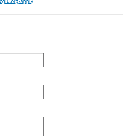
cgiu.org/apply