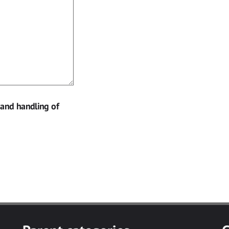
 and handling of