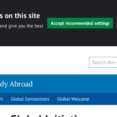
 on this site
Accept recommended settings
 and give you the best
udy Abroad
ch
Global Connections
Global Welcome