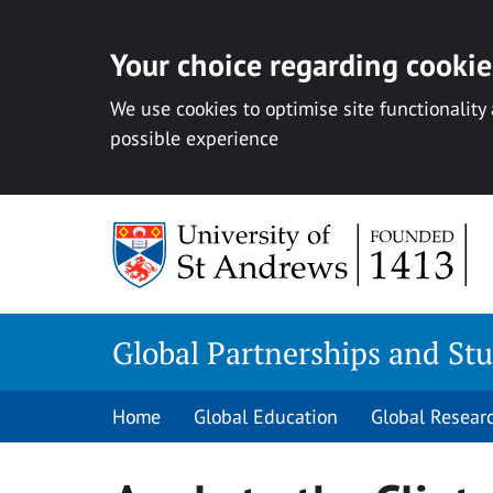
Your choice regarding cookies
We use cookies to optimise site functionality
possible experience
Skip
to
content
Global Partnerships and St
Home
Global Education
Global Resear