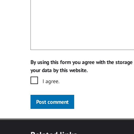
By using this form you agree with the storage
your data by this website.
I agree.
Post comment