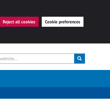
Reject all cookies
Cookie preferences
Submit