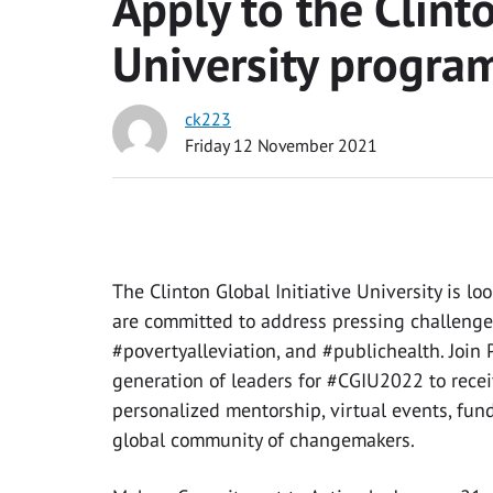
Apply to the Clinto
University progra
ck223
Friday 12 November 2021
T
he Clinton Global Initiative University is 
are committed to address pressing challenge
#povertyalleviation, and #publichealth. Join P
generation of leaders for #CGIU2022 to recei
personalized mentorship, virtual events, fun
global community of changemakers.