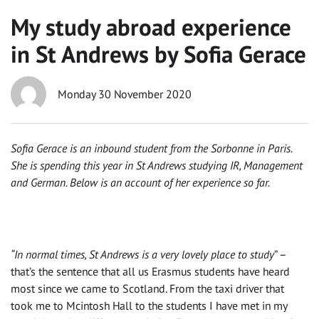
My study abroad experience
in St Andrews by Sofia Gerace
Monday 30 November 2020
Sofia Gerace is an inbound student from the Sorbonne in Paris.
She is spending this year in St Andrews studying IR, Management
and German. Below is an account of her experience so far.
“In normal times, St Andrews is a very lovely place to study
” –
that’s the sentence that all
us
Erasmus students
have heard
most since we came to Scotland. From the taxi driver that
took me to Mcintosh Hall to the students I have
met
in my