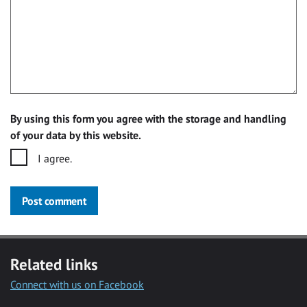
By using this form you agree with the storage and handling
of your data by this website.
I agree.
Post comment
Related links
Connect with us on Facebook