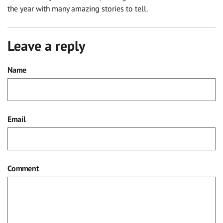
the year
with many amazing stories to tell.
Leave a reply
Name
Email
Comment