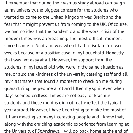
I remember that during the Erasmus
study abroad
campaign
at
my university, the biggest concern for the students
who
wanted to come
to
the United Kingdom was Brexit and the
fear
that
it might
prevent us
from
com
ing
to the UK
. Of course,
we had no idea that the pandemic and the worst crisis of the
modern times was
approaching
. The most difficult moment
since I came to Scotland was when I had to isolate
for
two
weeks because of a positive case in my household. Honestly,
that was not easy at all. However, the support from the
students
in
my household
who
were in the same situation as
me, or also the kindness of the university catering staff and all
my classmates that found a moment to check on me during
quarantining, helped me a lot and lifted my spirit even when
days seemed endless. Times are not easy for Erasmus
students and these months did not really reflect the
typical
year abroad. However, I have been trying to make the most of
it
.
I am meeting so many interesting people and I know that
,
along with
the enriching academic experience from
learning at
the University of St Andrews, I will go back home
at the end of