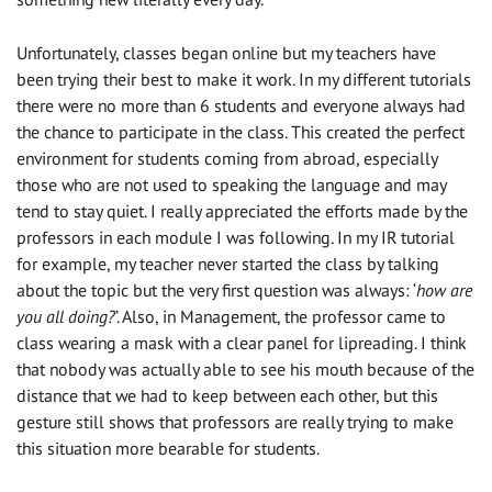
Unfortunately, classes began online but my teachers have
been trying their best to make it work. In my different tutorials
there were no more than 6
students
and every
one always
had
the
chance to participate
in
the class. This created the perfect
environment for students coming from abroad,
especially
those
who are not used to speak
ing
the language and may
tend to stay quiet. I really appreciated the efforts made by the
professors in each module I was following. In my IR tutorial
for example, my teacher never started the class by talking
about the topic but the very first question was always: ‘
how are
you
all
doing?
’.
A
lso, in
M
anagement, the professor came to
class wearing a mask with a
clear
panel for lipreading. I think
that no
body
was actually able to see his mouth because of the
distance that we had to keep between each other, but this
gesture
still
shows that professors are really trying to make
this situation more bearable for students.