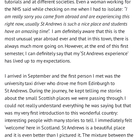
tutorials and at different societies. Even a woman working for
the NHS
said
while checking on me when I had to isolate:
“I
am really sorry you came from abroad and are experiencing this
right now, usually St Andrews is such a nice place and students
have
an
amazing time”.
I am definitely aware that this is the
most unusual year abroad ever and that in this town, there
is
always much more going on. However, at the end of this first
semes
t
er
, I can definitely
say
that my ‘St Andrews experience’
has
lived up to
my expectations.
I arrived in September and the first person I met was the
university taxi driver who drove me from Edinburgh to
St Andrews. During the journey, he kept telling me stories
about the small Scottish places we were passing through. I
could not really understand everything he was saying but that
was my very first introduction to this wonderful country:
interesting people with many stories to tell. I immediately felt
‘welcome’ here in Scotland. St Andrews is a beautiful place
and it is even better than I pictured it. The mixture between the