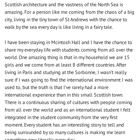
Scottish architecture and the
vastness
of the North Sea is
amazing. For a person like me coming from the chaos of a big
city, living in the tiny
town of
St Andrews
with
the chance to
walk by the sea every day is like living in a
fairy tale
.
I have been staying in Mcintosh Hall and I have the chance to
share my everyday life with students coming from all over the
world. One amazing thing is that in my household we are 15
girls and we come from at least 8 different countries. After
living in Paris and studying at
the
Sorbonne, I wasn’t really
sure
if
I was going to find the international environment I was
used to, but the truth is that
I’ve rarely had a more
international experience than
in this small Scottish town.
There is a continuous sharing of cultures with people coming
from
all over the world
and as an international student I felt
integrated in the student community from the very first
moment. Every student has an interesting story to tell and
being surrounded by so many cultures is making me learn
something new literally every day.