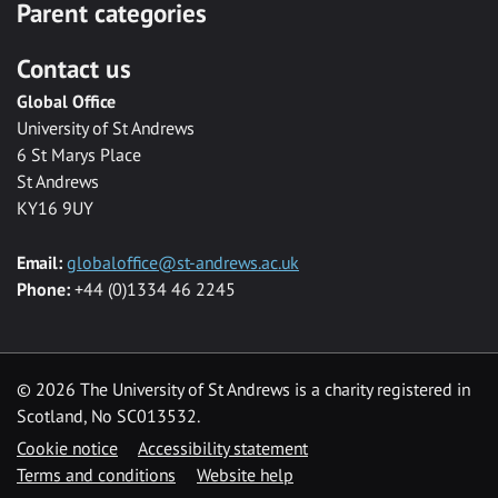
Parent categories
Contact us
Global Office
University of St Andrews
6 St Marys Place
St Andrews
KY16 9UY
Email:
globaloffice@st-andrews.ac.uk
Phone:
+44 (0)1334 46 2245
©
2026 The University of St Andrews is a charity registered in
Scotland, No SC013532.
Cookie notice
Accessibility statement
Terms and conditions
Website help