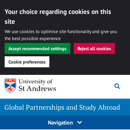
Your choice regarding cookies on this
site
We use cookies to optimise site functionality and give you
the best possible experience
Accept recommended settings
Reject all cookies
Cookie preferences
Skip
Togg
to
content
Global Partnerships and Study Abroad
Navigation