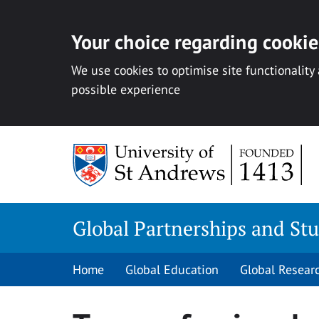
Your choice regarding cookies
We use cookies to optimise site functionality
possible experience
Skip
to
content
Global Partnerships and St
Home
Global Education
Global Resear