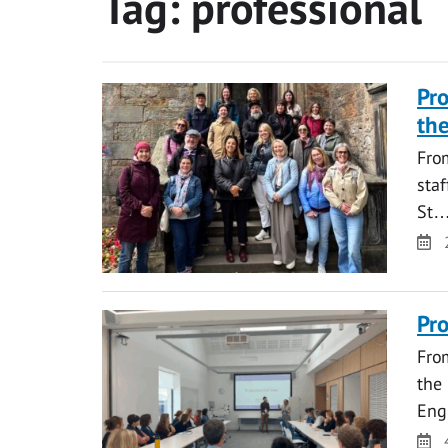
Tag:
professional
Pro
the
From
staf
St
Da
Pro
From
the 
Eng
Da