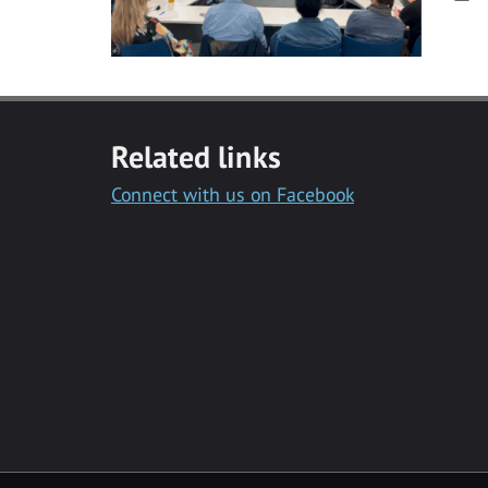
Related links
Connect with us on Facebook