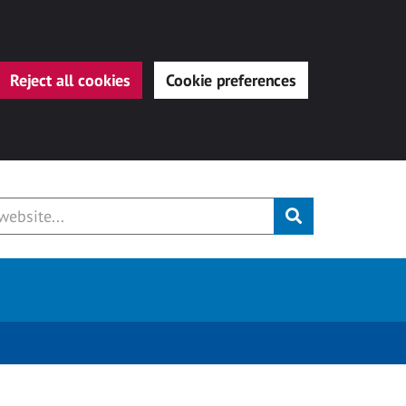
Reject all cookies
Cookie preferences
Submit