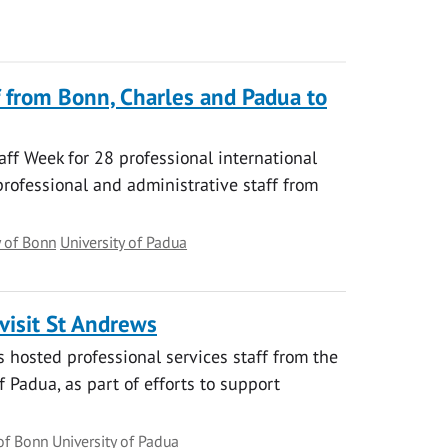
f from Bonn, Charles and Padua to
aff Week for 28 professional international
professional and administrative staff from
y of Bonn
University of Padua
visit St Andrews
s hosted professional services staff from the
f Padua, as part of efforts to support
 of Bonn
University of Padua