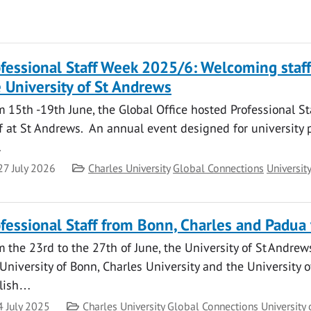
fessional Staff Week 2025/6: Welcoming staf
 University of St Andrews
 15th -19th June, the Global Office hosted Professional St
f at St Andrews. An annual event designed for university 
…
te
Category
27 July 2026
Charles University
Global Connections
Universit
fessional Staff from Bonn, Charles and Padua 
 the 23rd to the 27th of June, the University of St Andrew
University of Bonn, Charles University and the University o
lish…
te
Category
4 July 2025
Charles University
Global Connections
University