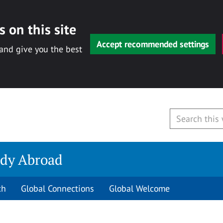
 on this site
Accept recommended settings
 and give you the best
udy Abroad
ch
Global Connections
Global Welcome