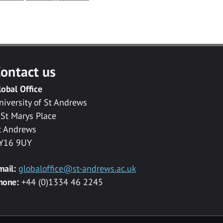
ontact us
lobal Office
niversity of St Andrews
 St Marys Place
t Andrews
Y16 9UY
mail:
globaloffice@st-andrews.ac.uk
hone:
+44 (0)1334 46 2245