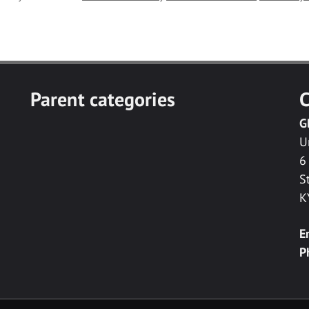
Parent categories
C
G
U
6
S
K
E
P